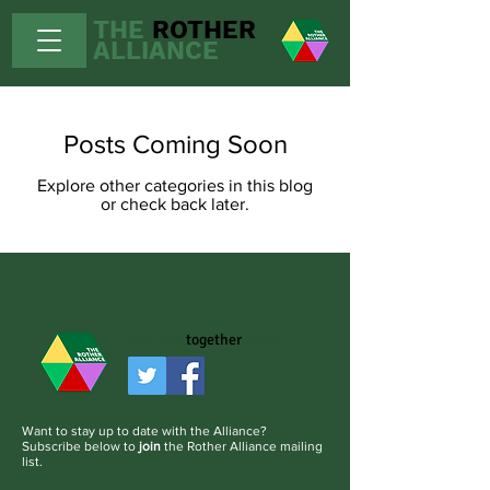
THE
ROTHER
ALLIANCE
Posts Coming Soon
Explore other categories in this blog
or check back later.
Working
together
works.
Want to stay up to date with the Alliance?
Subscribe below to
join
the Rother Alliance mailing
list.