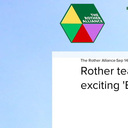
The Rother Alliance
Sep 14
Rother te
exciting 