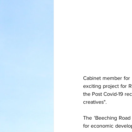
Cabinet member for E
exciting project for R
the Post Covid-19 re
creatives".
The 'Beeching Road S
for economic develop