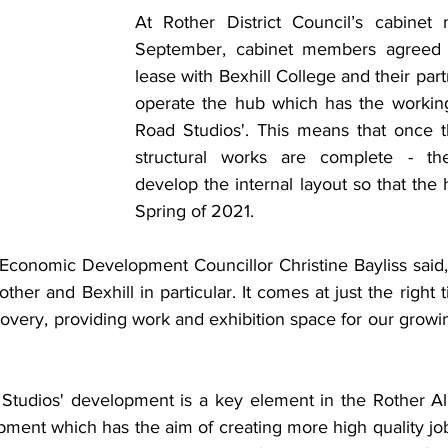
At Rother District Council’s cabinet 
September, cabinet members agreed t
lease with Bexhill College and their partn
operate the hub which has the working 
Road Studios'. This means that once t
structural works are complete - th
develop the internal layout so that the
Spring of 2021. 
conomic Development Councillor Christine Bayliss said, “T
other and Bexhill in particular. It comes at just the right 
covery, providing work and exhibition space for our growi
tudios' development is a key element in the Rother Alli
ment which has the aim of creating more high quality job