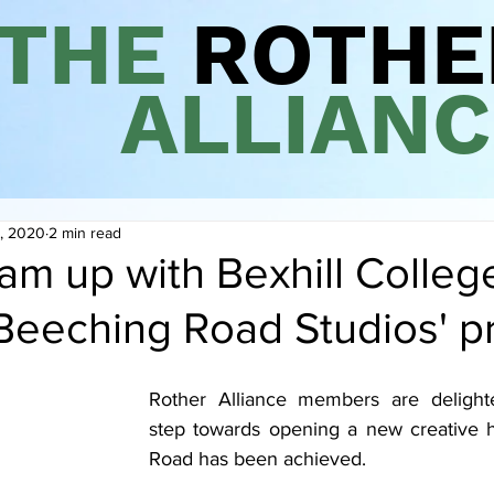
THE
ROTHE
ALLIANC
, 2020
2 min read
am up with Bexhill College
'Beeching Road Studios' p
Rother Alliance members are delighte
step towards opening a new creative h
Road has been achieved. 