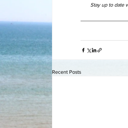
Stay up to date w
Recent Posts