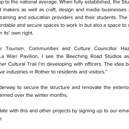
 up to the national average. When fully established, the Stu
d makers as well as craft, design and media businesses a
 training and education providers and their students. The vi
ffordable and secure spaces to work in but also a space to 
 its' own right. 
 Tourism, Communities and Culture Councillor Haze
a Warr Pavilion, I see the Beeching Road Studios as
er Cultural Trail I’m developing with officers. The idea beh
e industries in Rother to residents and visitors.” 
derway to secure the structure and renovate the exterior 
lanned over the winter months. 
te with this and other projects by signing up to our email 
e.