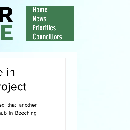
R
Home
News
E
Priorities
Councillors
 in
roject
d that another 
ub in Beeching 