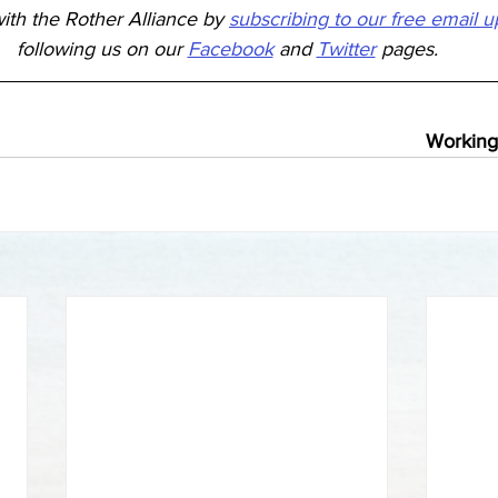
ith the Rother Alliance by 
subscribing to our free email 
following us on our 
Facebook
 and 
Twitter
 pages.
Working