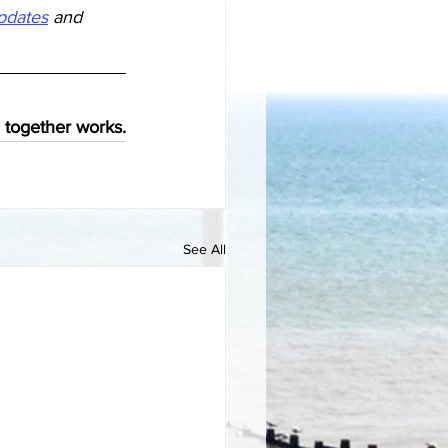
updates
 and  
 together 
works.
See All