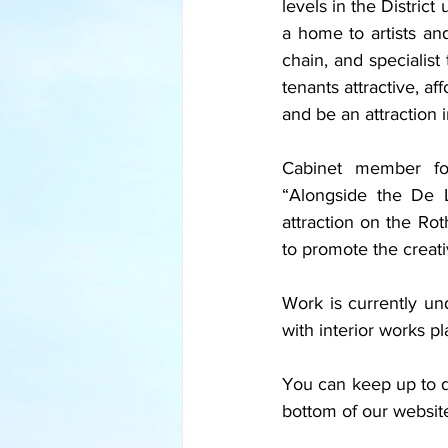
levels in the District
a home to artists an
chain, and specialist
tenants attractive, a
and be an attraction in
Cabinet member for
“Alongside the De L
attraction on the Roth
to promote the creativ
Work is currently un
with interior works p
You can keep up to da
bottom of our websit