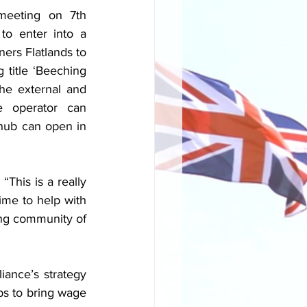
meeting on 7th 
o enter into a 
ers Flatlands to 
title ‘Beeching 
he external and 
e operator can 
 hub can open in 
his is a really 
time to help with 
ng community of 
ance’s strategy 
s to bring wage 