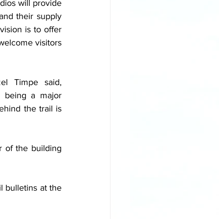
dios will provide 
nd their supply 
sion is to offer 
welcome visitors 
l Timpe said, 
 being a major 
ind the trail is 
of the building 
bulletins at the 