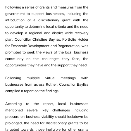
Following a series of grants and measures from the 
government to support businesses, including the 
introduction of a discretionary grant with the 
opportunity to determine local criteria and the need 
to develop a regional and district wide recovery 
plan, Councillor Christine Bayliss, Portfolio Holder 
for Economic Development and Regeneration, was 
prompted to seek the views of the local business 
community on the challenges they face, the 
opportunities they have and the support they need. 
Following multiple virtual meetings with 
businesses from across Rother, Councillor Bayliss 
compiled a report on the findings. 
According to the report, local businesses 
mentioned several key challenges including 
pressure on business viability should lockdown be 
prolonged, the need for discretionary grants to be 
targeted towards those ineligible for other grants 