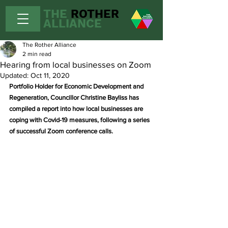
THE
ROTHER
ALLIANCE
The Rother Alliance
2 min read
Hearing from local businesses on Zoom
Updated:
Oct 11, 2020
Portfolio Holder for Economic Development and 
Regeneration, Councillor Christine Bayliss has 
compiled a report into how local businesses are 
coping with Covid-19 measures, following a series 
of successful Zoom conference calls.