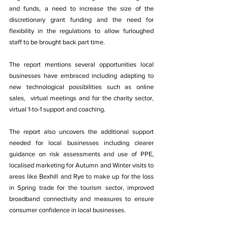
and funds, a need to increase the size of the 
discretionary grant funding and the need for 
flexibility in the regulations to allow furloughed 
staff to be brought back part time. 
The report mentions several opportunities local 
businesses have embraced including adapting to 
new technological possibilities such as online 
sales,  virtual meetings and for the charity sector, 
virtual 1-to-1 support and coaching. 
The report also uncovers the additional support 
needed for local businesses including clearer 
guidance on risk assessments and use of PPE, 
localised marketing for Autumn and Winter visits to 
areas like Bexhill and Rye to make up for the loss 
in Spring trade for the tourism sector, improved 
broadband connectivity and measures to ensure 
consumer confidence in local businesses. 