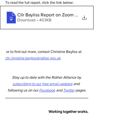
To read the full report, click the link below:
Cllr Bayliss Report on Zoom Covid19 Busi
Download • 403KB
 or to find out more, contact Christine Bayliss at 
cllr.christine.bayliss@rother.gov.uk
Stay up to date with the Rother Alliance by 
subscribing to our free email updates
 and  
following us on our 
Facebook
 and 
Twitter
 pages.
Working
 together 
works.