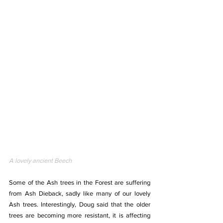
A lovely ancient Beech
Some of the Ash trees in the Forest are suffering 
from Ash Dieback, sadly like many of our lovely 
Ash trees. Interestingly, Doug said that the older 
trees are becoming more resistant, it is affecting 