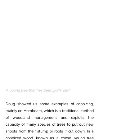
A young tree that has been pollarded
Doug showed us some examples of coppicing, 
mainly on Hornbeam, which is a traditional method 
of woodland management and exploits the 
capacity of many species of trees to put out new 
shoots from their stump or roots if cut down. In a 
coppiced wood, known as a copse, young tree 