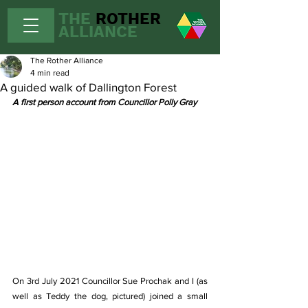
THE
ROTHER
ALLIANCE
The Rother Alliance
4 min read
A guided walk of Dallington Forest
A first person account from Councillor Polly Gray
On 3rd July 2021 Councillor Sue Prochak and I (as 
well as Teddy the dog, pictured) joined a small 