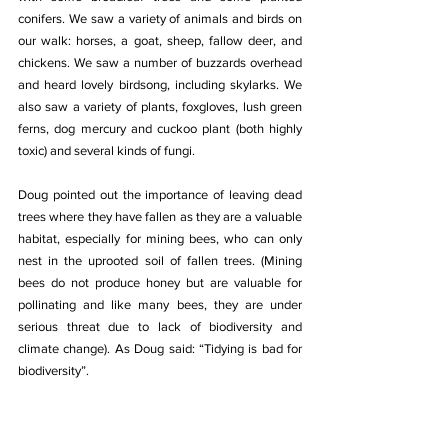
conifers. We saw a variety of animals and birds on 
our walk: horses, a goat, sheep, fallow deer, and 
chickens. We saw a number of buzzards overhead 
and heard lovely birdsong, including skylarks. We 
also saw a variety of plants, foxgloves, lush green 
ferns, dog mercury and cuckoo plant (both highly 
toxic) and several kinds of fungi.
Doug pointed out the importance of leaving dead 
trees where they have fallen as they are a valuable 
habitat, especially for mining bees, who can only 
nest in the uprooted soil of fallen trees. (Mining 
bees do not produce honey but are valuable for 
pollinating and like many bees, they are under 
serious threat due to lack of biodiversity and 
climate change). As Doug said: “Tidying is bad for 
biodiversity”.