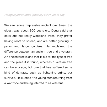
Hedgelayed stumps (possibly 600+ years old)
We saw some impressive ancient oak trees, the 
oldest was about 300 years old. Doug said that 
oaks are not really woodland trees, they prefer 
having room to spread, and are better growing in 
parks and large gardens. He explained the 
difference between an ancient tree and a veteran. 
An ancient tree is one that is old for the type of tree 
and the place it is found, whereas a veteran tree 
can be any age, but one that has suffered some 
kind of damage, such as lightening strike, but 
survived. He likened it to young men returning from 
a war zone and being referred to as veterans.