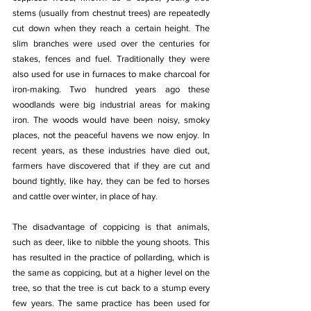
stems (usually from chestnut trees) are repeatedly 
cut down when they reach a certain height. The 
slim branches were used over the centuries for 
stakes, fences and fuel. Traditionally they were 
also used for use in furnaces to make charcoal for 
iron-making. Two hundred years ago these 
woodlands were big industrial areas for making 
iron. The woods would have been noisy, smoky 
places, not the peaceful havens we now enjoy. In 
recent years, as these industries have died out, 
farmers have discovered that if they are cut and 
bound tightly, like hay, they can be fed to horses 
and cattle over winter, in place of hay.
The disadvantage of coppicing is that animals, 
such as deer, like to nibble the young shoots. This 
has resulted in the practice of pollarding, which is 
the same as coppicing, but at a higher level on the 
tree, so that the tree is cut back to a stump every 
few years. The same practice has been used for 