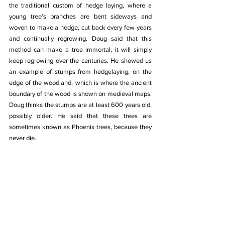
the traditional custom of hedge laying, where a 
young tree’s branches are bent sideways and 
woven to make a hedge, cut back every few years 
and continually regrowing. Doug said that this 
method can make a tree immortal, it will simply 
keep regrowing over the centuries. He showed us 
an example of stumps from hedgelaying, on the 
edge of the woodland, which is where the ancient 
boundary of the wood is shown on medieval maps. 
Doug thinks the stumps are at least 600 years old, 
possibly older. He said that these trees are 
sometimes known as Phoenix trees, because they 
never die.