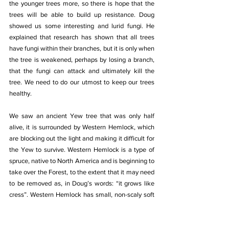
the younger trees more, so there is hope that the 
trees will be able to build up resistance. Doug 
showed us some interesting and lurid fungi. He 
explained that research has shown that all trees 
have fungi within their branches, but it is only when 
the tree is weakened, perhaps by losing a branch, 
that the fungi can attack and ultimately kill the 
tree. We need to do our utmost to keep our trees 
healthy.
We saw an ancient Yew tree that was only half 
alive, it is surrounded by Western Hemlock, which 
are blocking out the light and making it difficult for 
the Yew to survive. Western Hemlock is a type of 
spruce, native to North America and is beginning to 
take over the Forest, to the extent that it may need 
to be removed as, in Doug’s words: “it grows like 
cress”. Western Hemlock has small, non-scaly soft 
green pine leaves, which when pinched between 
fingers, gives a faint smell of grapefruit - the only 
tree that has this citrus smell. It is unrelated to the 