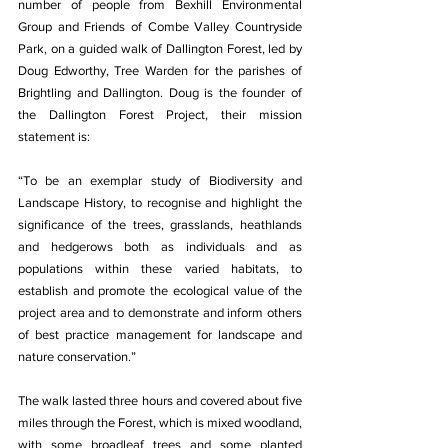
number of people from Bexhill Environmental 
Group and Friends of Combe Valley Countryside 
Park, on a guided walk of Dallington Forest, led by 
Doug Edworthy, Tree Warden for the parishes of 
Brightling and Dallington. Doug is the founder of 
the Dallington Forest Project, their mission 
statement is: 
“To be an exemplar study of Biodiversity and 
Landscape History, to recognise and highlight the 
significance of the trees, grasslands, heathlands 
and hedgerows both as individuals and as 
populations within these varied habitats, to 
establish and promote the ecological value of the 
project area and to demonstrate and inform others 
of best practice management for landscape and 
nature conservation.”
The walk lasted three hours and covered about five 
miles through the Forest, which is mixed woodland, 
with some broadleaf trees and some planted 