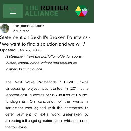
THE
ROTHER
ALLIANCE
The Rother Alliance
2 min read
Statement on Bexhill's Broken Fountains -
"We want to find a solution and we will."
Updated:
Jan 26, 2023
A statement from the portfolio holder for sports, 
leisure, communities, culture and tourism on 
Rother District Council.
The Next Wave Promenade / DLWP Lawns 
landscaping project was started in 2011 at a 
reported cost in excess of £6/7 million of Council 
funds/grants. On conclusion of the works a 
settlement was agreed with the contractors to 
defer payment of extra work undertaken by 
accepting full ongoing maintenance which included 
the fountains.