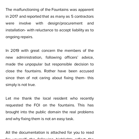
The malfunctioning of the Fountains was apparent 
in 2017 and reported that as many as 5 contractors 
were involve with design/procurement and 
installation- with reluctance to accept liability as to 
ongoing repairs.
In 2019 with great concern the members of the 
new administration, following officers’ advice, 
made the unpopular but responsible decision to 
close the fountains. Rother have been accused 
since then of not caring about fixing them- this 
simply is not true.
Let me thank the local resident who recently 
requested the FOI on the fountains. This has 
brought into the public domain the real problems 
and why fixing them is not an easy task.
All the documentation is attached for you to read 