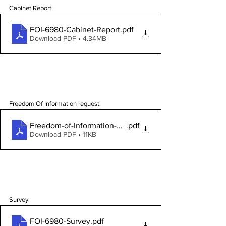
Cabinet Report:
FOI-6980-Cabinet-Report
.pdf
Download PDF • 4.34MB
Freedom Of Information request:
Freedom-of-Information-Request-6980
.pdf
Download PDF • 11KB
Survey:
FOI-6980-Survey
.pdf