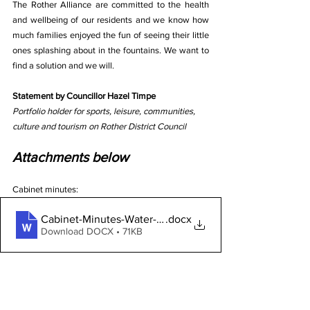
The Rother Alliance are committed to the health 
and wellbeing of our residents and we know how 
much families enjoyed the fun of seeing their little 
ones splashing about in the fountains. We want to 
find a solution and we will.
Statement by Councillor Hazel Timpe
Portfolio holder for sports, leisure, communities, 
culture and tourism on Rother District Council
Attachments below
Cabinet minutes:
Cabinet-Minutes-Water-Feature
.docx
Download DOCX • 71KB