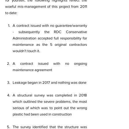
for yourself; the following highlights reflect the 
woeful mis-management of this project from 2011 
to date:
A contract issued with no guarantee/warranty 
- subsequently the RDC Conservative 
Administration accepted full responsibility for 
maintenance as the 5 original contractors 
wouldn’t touch it.
A contract issued with no ongoing 
maintenance agreement
Leakage began in 2017 and nothing was done
A structural survey was completed in 2018 
which outlined the severe problems, the most 
serious of which was to point out the wrong 
plastic had been used in construction
The survey identified that the structure was 