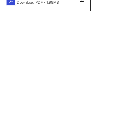
Download PDF • 1.99MB
Proposed works:
FOI-6980-Proposed-Works
.pdf
Download PDF • 1.35MB
See All
Recent Posts