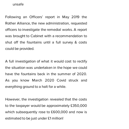
unsafe
Following an Officers’ report in May 2019 the 
Rother Alliance, the new administration, requested 
officers to investigate the remedial works. A report 
was brought to Cabinet with a recommendation to 
shut off the fountains until a full survey & costs 
could be provided.
A full investigation of what it would cost to rectify 
the situation was undertaken in the hope we could 
have the fountains back in the summer of 2020. 
As you know March 2020 Covid struck and 
everything ground to a halt for a while.
However, the investigation revealed that the costs 
to the taxpayer would be approximately £350,000 
which subsequently rose to £600,000 and now is 
estimated to be just under £1 million!